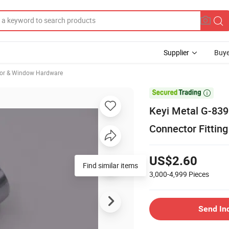
Supplier
Buye
oor & Window Hardware

Keyi Metal G-839
Connector Fitting
US$2.60
Find similar items
3,000-4,999
Pieces
Send In