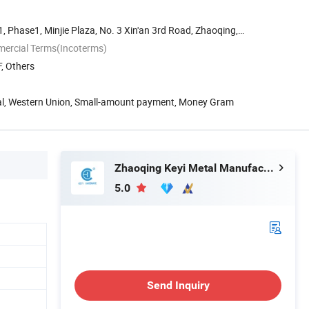
 Phase1, Minjie Plaza, No. 3 Xin'an 3rd Road, Zhaoqing,
mercial Terms(Incoterms)
, Others
Pal, Western Union, Small-amount payment, Money Gram
Zhaoqing Keyi Metal Manufacturing Co., Ltd.
5.0
Send Inquiry