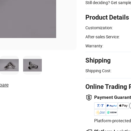
Still deciding? Get sampl
Product Details
Customization:
After-sales Service:
Warranty:
Shipping
Shipping Cost:
pare
Online Trading 
Payment Guaran
Platform-protected