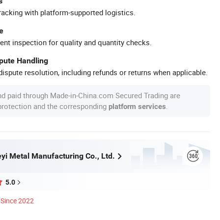
s
racking with platform-supported logistics.
e
ent inspection for quality and quantity checks.
spute Handling
ispute resolution, including refunds or returns when applicable.
nd paid through Made-in-China.com Secured Trading are
 protection and the corresponding
.
platform services
yi Metal Manufacturing Co., Ltd.
5.0
Since 2022