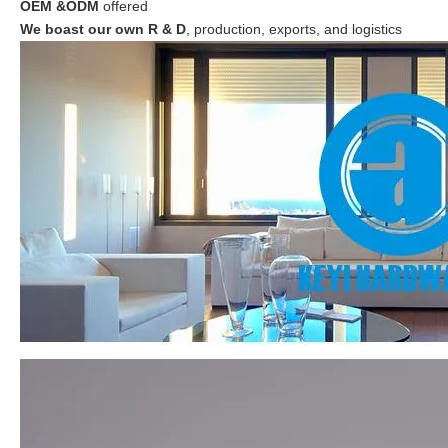
OEM &ODM
offered
We boast our own R & D
, production, exports, and logistics