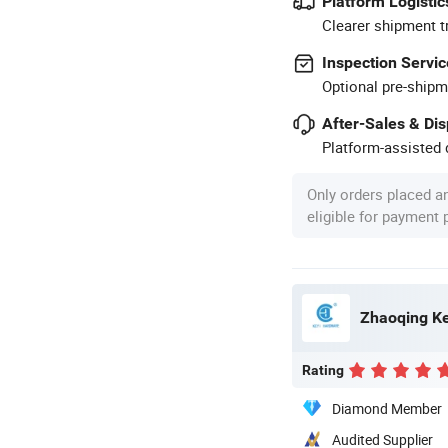
Platform Logistic
Clearer shipment t
Inspection Servic
Optional pre-shipm
After-Sales & Di
Platform-assisted d
Only orders placed a
eligible for payment
Zhaoqing Ke
Rating
Diamond Member
Audited Supplier