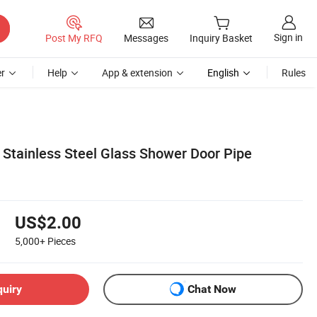
Sign in
Post My RFQ
Messages
Inquiry Basket
r
Help
App & extension
English
Rules
 Stainless Steel Glass Shower Door Pipe
US$2.00
5,000+
Pieces
quiry
Chat Now