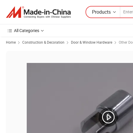
Products
All Categories
Home
Construction & Decoration
Door & Window Hardware
Other D