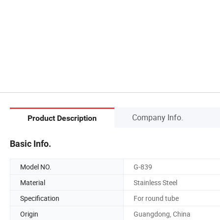
Company Info.
Product Description
Basic Info.
Model NO.
G-839
Material
Stainless Steel
Specification
For round tube
Origin
Guangdong, China