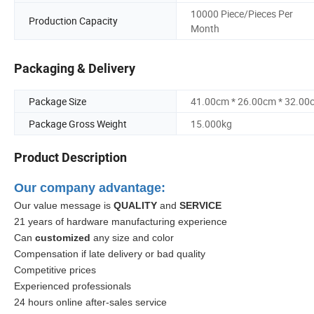
10000 Piece/Pieces Per
Production Capacity
Month
Packaging & Delivery
Package Size
41.00cm * 26.00cm * 32.00
Package Gross Weight
15.000kg
Product Description
Our company advantage:
Our value message is
QUALITY
and
SERVICE
21 years of hardware manufacturing experience
Can
customized
any size and color
Compensation if late delivery or bad quality
Competitive prices
Experienced professionals
24 hours online after-sales service