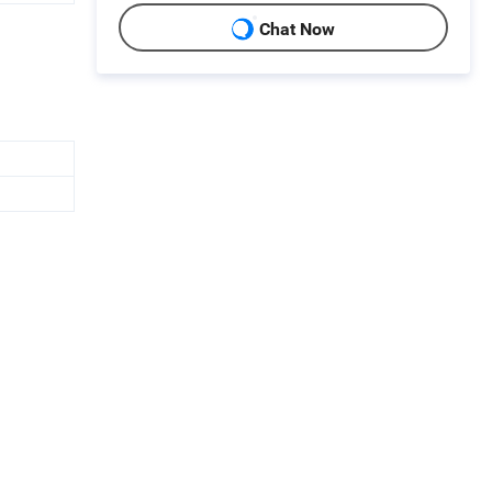
Chat Now