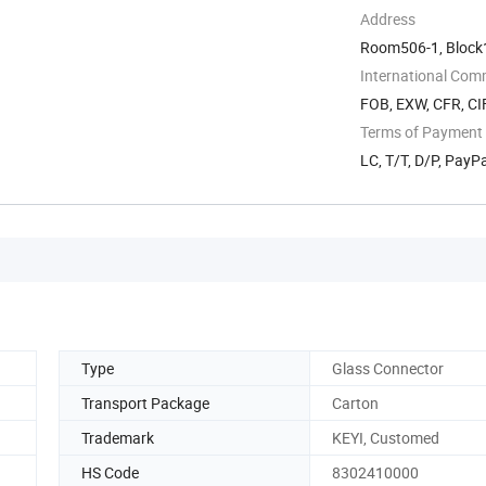
Address
Room506-1, Block1,
Guangdong, China
International Com
FOB, EXW, CFR, CIF
Terms of Payment
LC, T/T, D/P, Pay
Type
Glass Connector
Transport Package
Carton
Trademark
KEYI, Customed
HS Code
8302410000