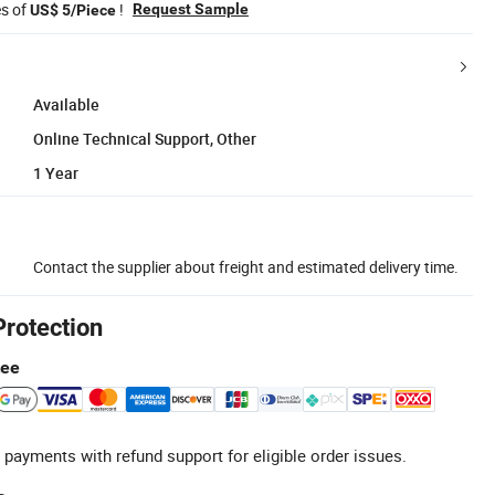
es of
!
Request Sample
US$ 5/Piece
Available
Online Technical Support, Other
1 Year
Contact the supplier about freight and estimated delivery time.
Protection
tee
 payments with refund support for eligible order issues.