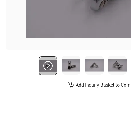
Add Inquiry Basket to Com