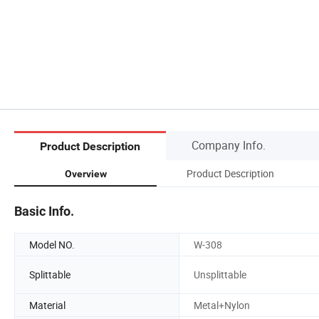
Company Info.
Product Description
Product Description
Overview
Basic Info.
Model NO.
W-308
Splittable
Unsplittable
Material
Metal+Nylon