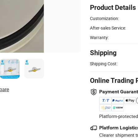
Product Details
Customization:
After-sales Service:
Warranty:
Shipping
Shipping Cost:
Online Trading 
pare
Payment Guaran
Platform-protected
Platform Logistic
Clearer shipment t