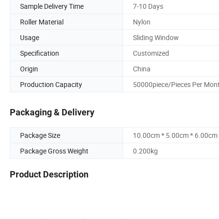
Sample Delivery Time
7-10 Days
Roller Material
Nylon
Usage
Sliding Window
Specification
Customized
Origin
China
Production Capacity
50000piece/Pieces Per Mon
Packaging & Delivery
Package Size
10.00cm * 5.00cm * 6.00cm
Package Gross Weight
0.200kg
Product Description