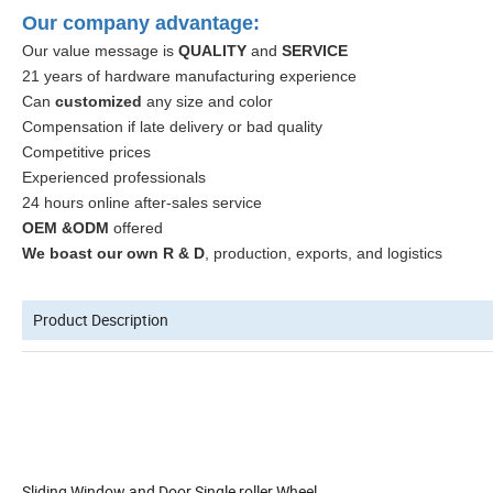
Our company advantage:
Our value message is
QUALITY
and
SERVICE
21 years of hardware manufacturing experience
Can
customized
any size and color
Compensation if late delivery or bad quality
Competitive prices
Experienced professionals
24 hours online after-sales service
OEM &ODM
offered
We boast our own R & D
, production, exports, and logistics
Product Description
Sliding Window and Door Single roller Wheel