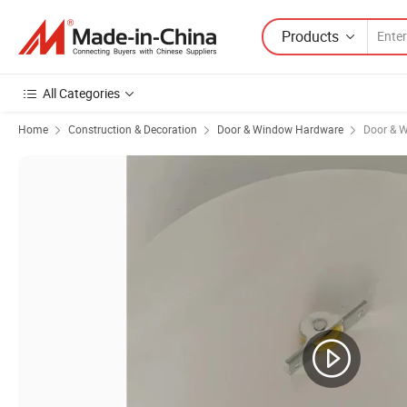
Products
All Categories
Home
Construction & Decoration
Door & Window Hardware
Door & W