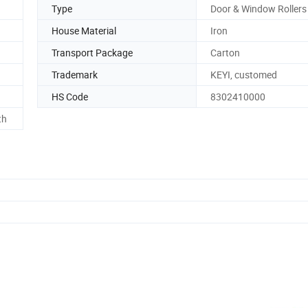
Type
Door & Window Rollers
House Material
Iron
Transport Package
Carton
Trademark
KEYI, customed
HS Code
8302410000
th