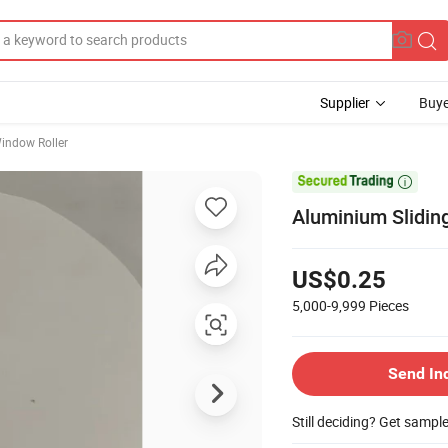
Supplier
Buye
indow Roller

Aluminium Slidin
US$0.25
5,000-9,999
Pieces
Send In
Still deciding? Get sampl