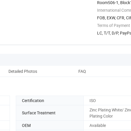
Room506-1, Block1,
Guangdong, China
International Com
FOB, EXW, CFR, CIF
Terms of Payment
LC, T/T, D/P, Pay
Detailed Photos
FAQ
Certification
ISO
Zinc Plating White/ Zin
Surface Treatment
Plating Color
OEM
Available