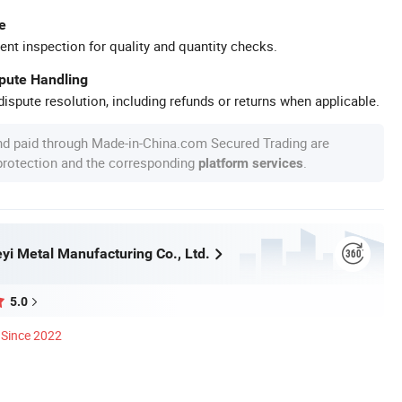
e
ent inspection for quality and quantity checks.
spute Handling
ispute resolution, including refunds or returns when applicable.
nd paid through Made-in-China.com Secured Trading are
 protection and the corresponding
.
platform services
yi Metal Manufacturing Co., Ltd.
5.0
Since 2022