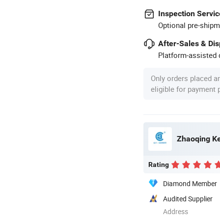
Inspection Servic
Optional pre-shipm
After-Sales & Di
Platform-assisted d
Only orders placed a
eligible for payment
Zhaoqing Ke
Rating
Diamond Member
Audited Supplier
Address