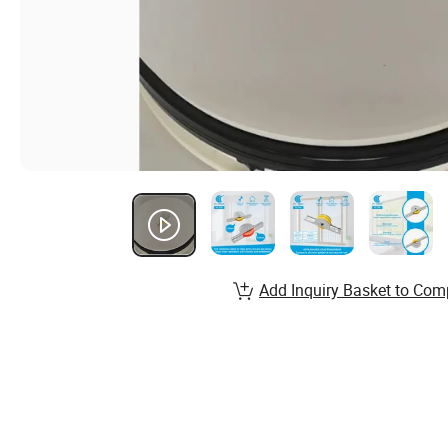
Add Inquiry Basket to Com