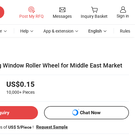
Sign in
Post My RFQ
Messages
Inquiry Basket
r
Help
App & extension
English
Rules
g Window Roller Wheel for Middle East Market
US$0.15
10,000+
Pieces
quiry
Chat Now
es of
!
Request Sample
US$ 5/Piece