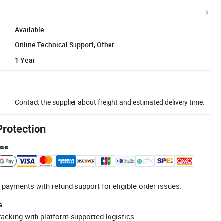
Available
Online Technical Support, Other
1 Year
Contact the supplier about freight and estimated delivery time.
Protection
tee
 payments with refund support for eligible order issues.
s
racking with platform-supported logistics.