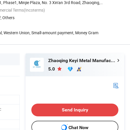
 Phase1, Minjie Plaza, No. 3 Xin'an 3rd Road, Zhaoqing,
mercial Terms(Incoterms)
, Others
Pal, Western Union, Small-amount payment, Money Gram
Zhaoqing Keyi Metal Manufacturing Co., Ltd.
5.0
c
Send Inquiry
Chat Now